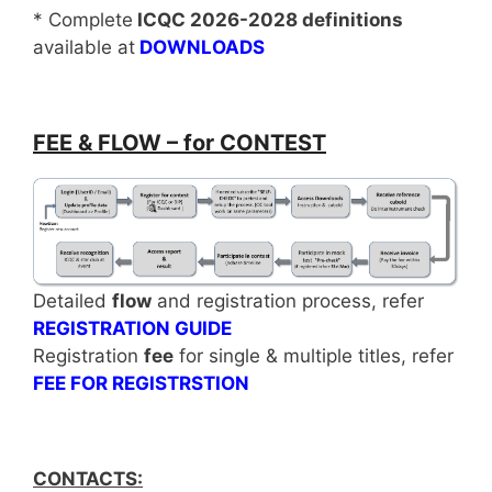
* Complete
ICQC 2026-2028 definitions
available at
DOWNLOADS
FEE & FLOW – for CONTEST
Detailed
flow
and registration process, refer
REGISTRATION GUIDE
Registration
fee
for single & multiple titles, refer
FEE FOR REGISTRSTION
CONTACTS: