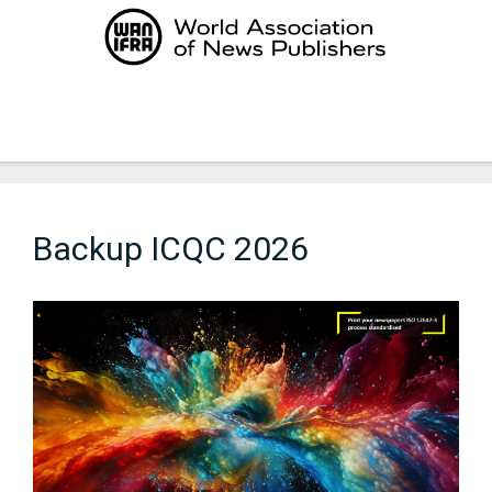
Skip
to
content
Menu
Backup ICQC 2026