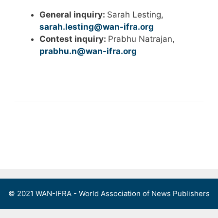
General inquiry:
Sarah Lesting,
sarah.lesting@wan-ifra.org
Contest inquiry:
Prabhu Natrajan,
prabhu.n@wan-ifra.org
© 2021 WAN-IFRA - World Association of News Publishers