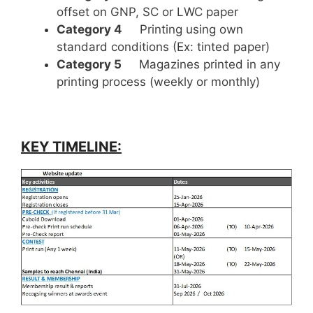
offset on GNP, SC or LWC paper
Category 4
Printing using own
standard conditions (Ex: tinted paper)
Category 5
Magazines printed in any
printing process (weekly or monthly)
KEY TIMELINE: