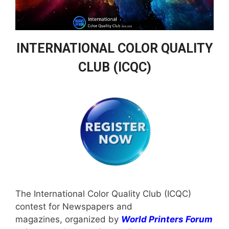
INTERNATIONAL COLOR QUALITY
CLUB (ICQC)
The International Color Quality Club (ICQC)
contest for Newspapers and
magazines, organized by
World Printers Forum