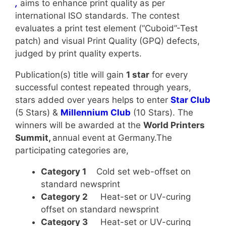
,
aims to enhance print quality as per
international ISO standards. The contest
evaluates a print test element (“Cuboid”-Test
patch) and visual Print Quality (GPQ) defects,
judged by print quality experts.
Publication(s) title will gain
1 star
for every
successful contest repeated through years,
stars added over years helps to enter
Star Club
(5 Stars) &
Millennium Club
(10 Stars). The
winners will be awarded at the
World Printers
Summit,
annual event at Germany.The
participating categories are,
Category 1
Cold set web-offset on
standard newsprint
Category 2
Heat-set or UV-curing
offset on standard newsprint
Category 3
Heat-set or UV-curing