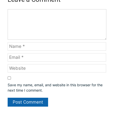
C
o
m
m
e
n
t
N
a
m
E
e
m
a
W
i
e
l
b
s
Save my name, email, and website in this browser for the
i
next time I comment.
t
e