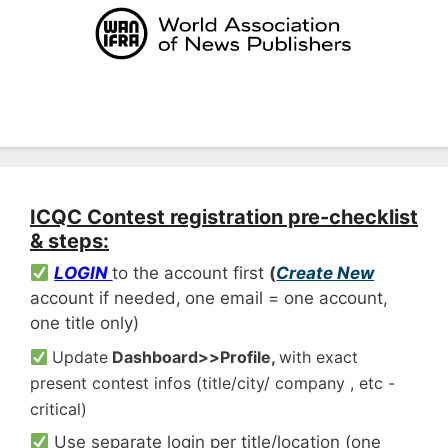
Skip
to
content
Menu
ICQC Contest registration pre-checklist
& steps:
LOGIN
to the account first
(
Create New
account if needed,
one email = one account,
one title only)
Update
Dashboard>>Profile,
with exact
present contest infos (title/city/ company , etc -
critical)
Use separate login per title/location (one