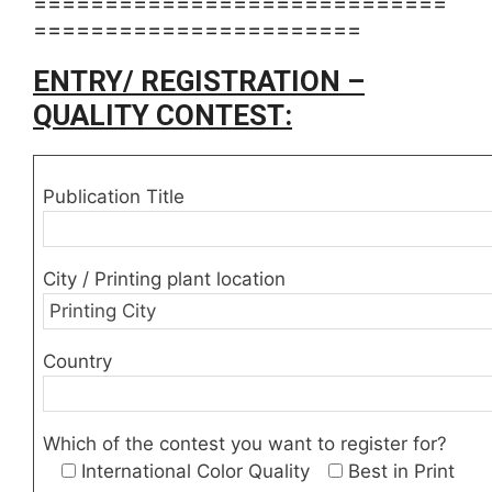
=============================
=======================
ENTRY/ REGISTRATION –
QUALITY CONTEST:
Publication Title
City / Printing plant location
Country
Which of the contest you want to register for?
International Color Quality
Best in Print