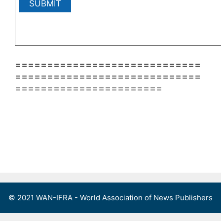
=============================
=============================
=======================
© 2021 WAN-IFRA - World Association of News Publishers