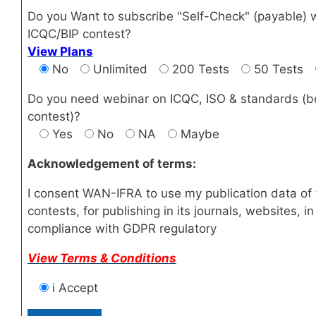
Do you Want to subscribe "Self-Check" (payable) 
ICQC/BIP contest?
View Plans
No
Unlimited
200 Tests
50 Tests
Do you need webinar on ICQC, ISO & standards (b
contest)?
Yes
No
NA
Maybe
Acknowledgement of terms:
I consent WAN-IFRA to use my publication data of 
contests, for publishing in its journals, websites, in
compliance with GDPR regulatory
View Terms & Conditions
i Accept