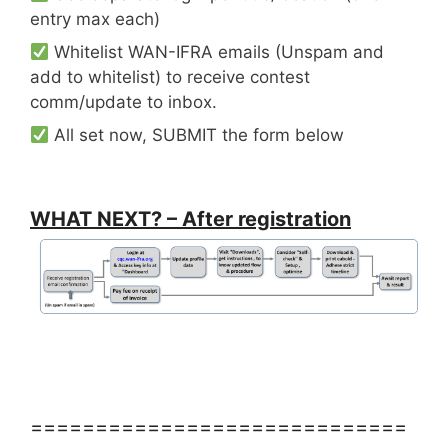
entry max each)
Whitelist WAN-IFRA emails (Unspam and
add to whitelist) to receive contest
comm/update to inbox.
All set now, SUBMIT the form below
WHAT NEXT? – After registration
=============================