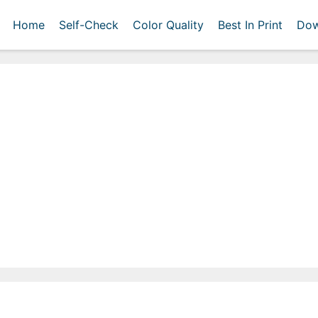
Home
Self-Check
Color Quality
Best In Print
Dow