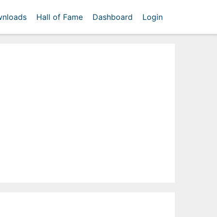
nloads
Hall of Fame
Dashboard
Login