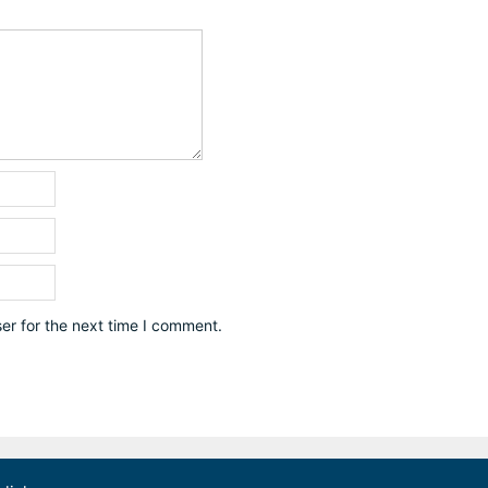
er for the next time I comment.