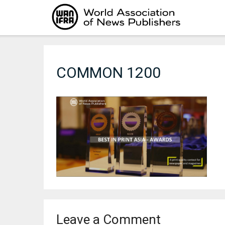
Skip
to
content
COMMON 1200
Leave a Comment