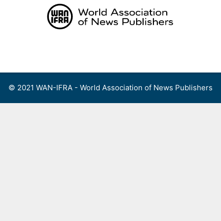
Skip
to
content
Menu
© 2021 WAN-IFRA - World Association of News Publishers