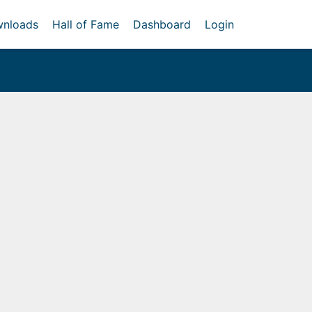
nloads
Hall of Fame
Dashboard
Login