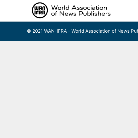
Skip
to
content
© 2021 WAN-IFRA - World Association of News Pub