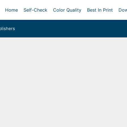
Home
Self-Check
Color Quality
Best In Print
Dow
lishers