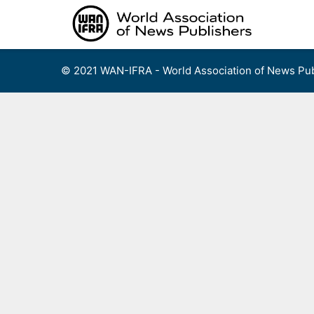
Skip
to
content
© 2021 WAN-IFRA - World Association of News Pub