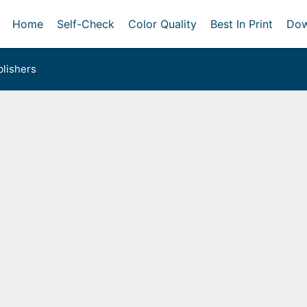
Home
Self-Check
Color Quality
Best In Print
Dow
lishers