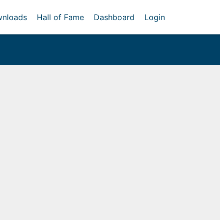
nloads
Hall of Fame
Dashboard
Login