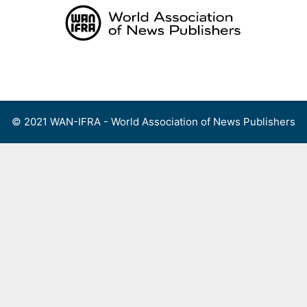
Skip
to
content
Menu
© 2021 WAN-IFRA - World Association of News Publishers