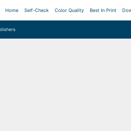
Home
Self-Check
Color Quality
Best In Print
Dow
lishers