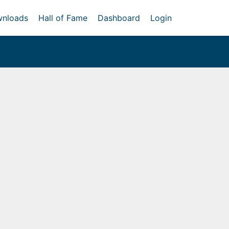
nloads
Hall of Fame
Dashboard
Login