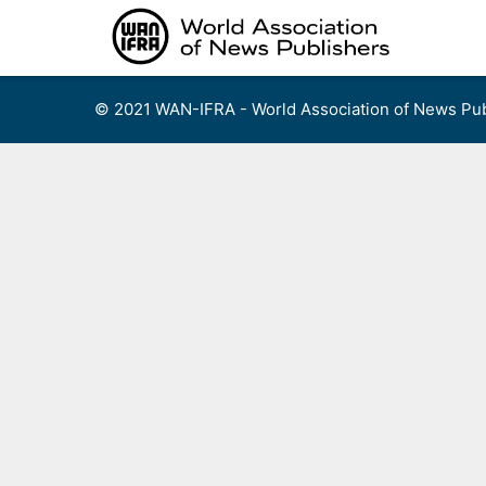
Skip
to
content
© 2021 WAN-IFRA - World Association of News Pub