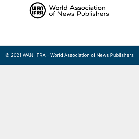
Skip
to
content
Menu
© 2021 WAN-IFRA - World Association of News Publishers