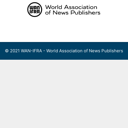
Skip
to
content
Menu
© 2021 WAN-IFRA - World Association of News Publishers