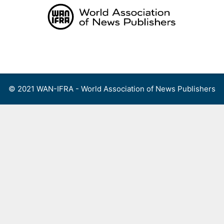
Skip
to
content
Menu
© 2021 WAN-IFRA - World Association of News Publishers