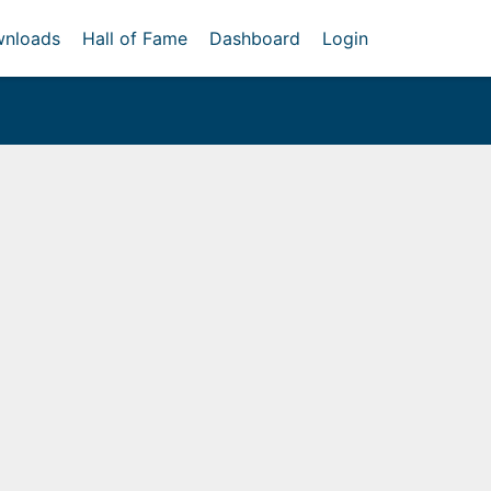
nloads
Hall of Fame
Dashboard
Login