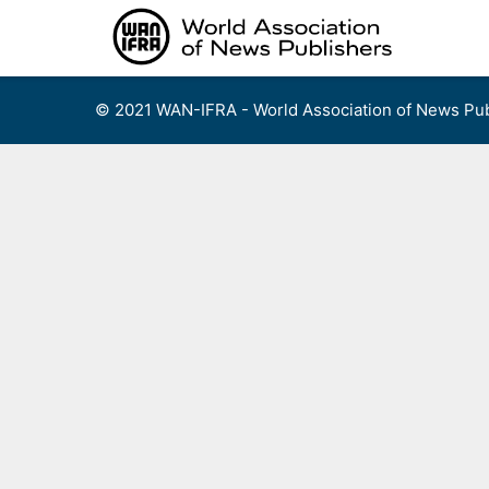
Skip
to
content
© 2021 WAN-IFRA - World Association of News Pub