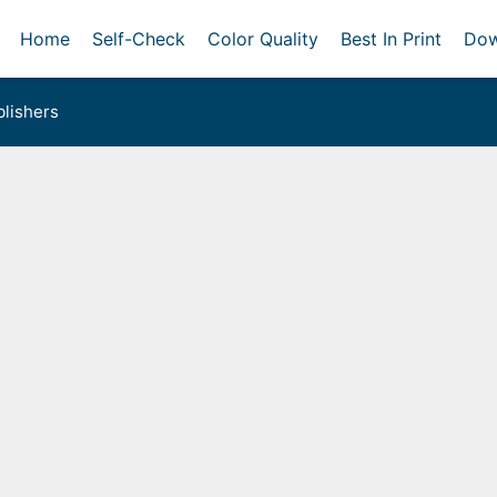
Home
Self-Check
Color Quality
Best In Print
Dow
lishers