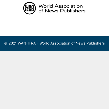
Skip
to
content
Menu
© 2021 WAN-IFRA - World Association of News Publishers