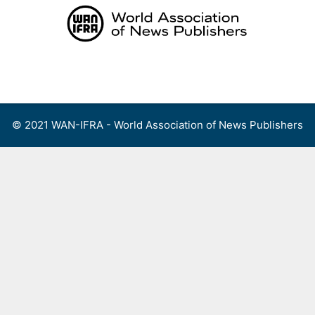
Skip
to
content
Menu
© 2021 WAN-IFRA - World Association of News Publishers