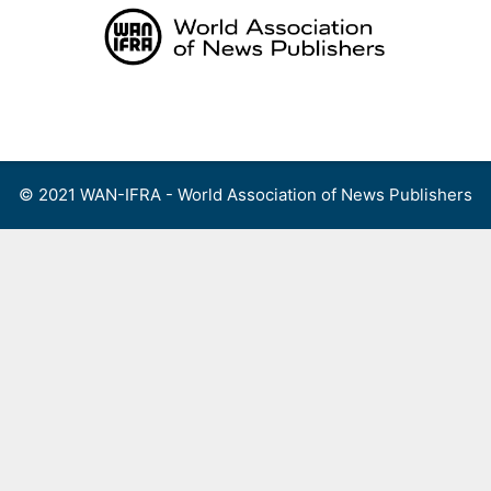
Skip
to
content
Menu
© 2021 WAN-IFRA - World Association of News Publishers