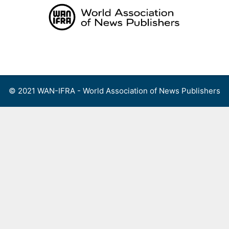
Skip
to
content
Menu
© 2021 WAN-IFRA - World Association of News Publishers