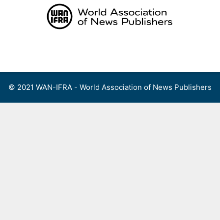
Skip
to
content
Menu
© 2021 WAN-IFRA - World Association of News Publishers