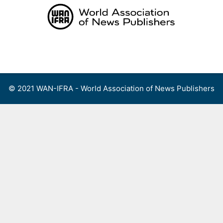
Skip
to
content
Menu
© 2021 WAN-IFRA - World Association of News Publishers