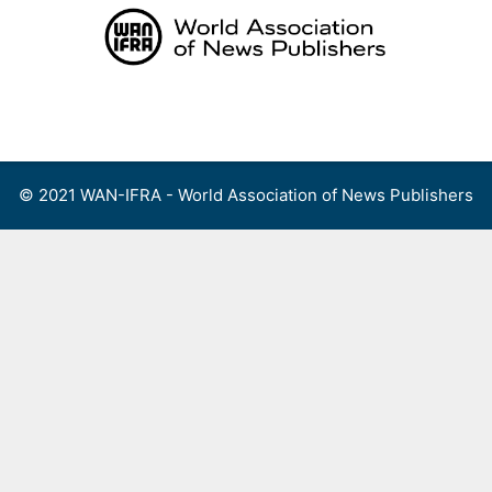
Skip
to
content
Menu
© 2021 WAN-IFRA - World Association of News Publishers