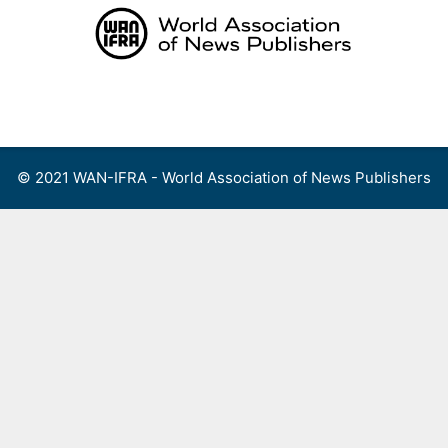
Skip
to
content
Menu
© 2021 WAN-IFRA - World Association of News Publishers