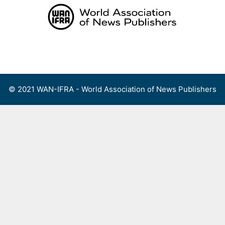
Skip
to
content
Menu
© 2021 WAN-IFRA - World Association of News Publishers