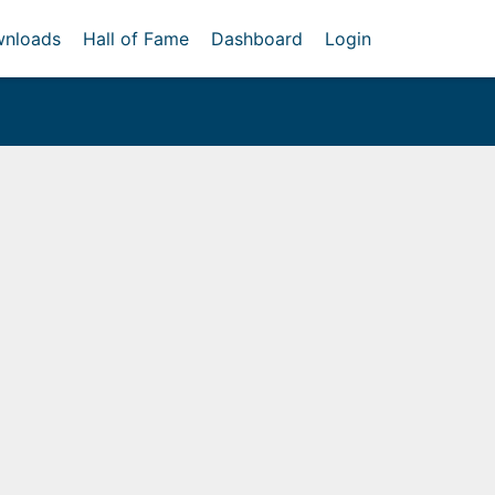
nloads
Hall of Fame
Dashboard
Login