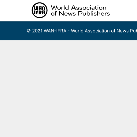
Skip
to
content
© 2021 WAN-IFRA - World Association of News Pub