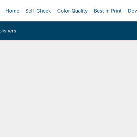
Home
Self-Check
Color Quality
Best In Print
Dow
lishers