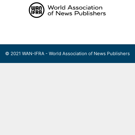
Skip
to
content
Menu
© 2021 WAN-IFRA - World Association of News Publishers