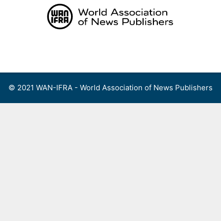
Skip
to
content
Menu
© 2021 WAN-IFRA - World Association of News Publishers