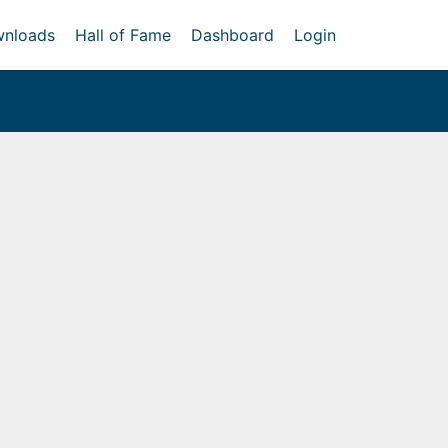
nloads
Hall of Fame
Dashboard
Login