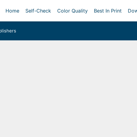
Home
Self-Check
Color Quality
Best In Print
Dow
lishers