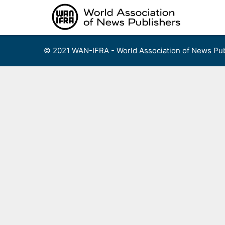
Skip
to
content
© 2021 WAN-IFRA - World Association of News Pub