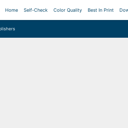
Home
Self-Check
Color Quality
Best In Print
Dow
lishers