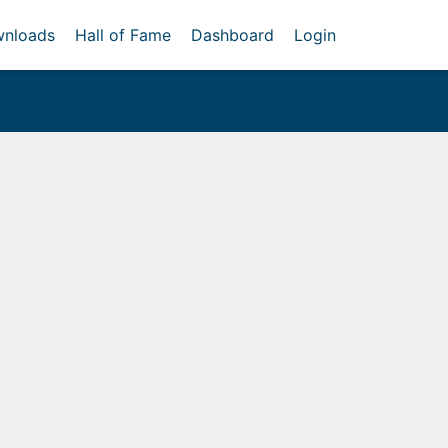
nloads
Hall of Fame
Dashboard
Login