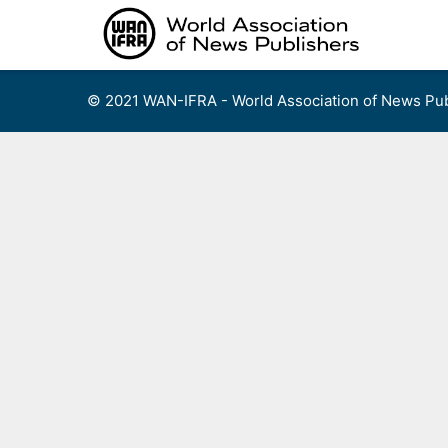
Skip
to
content
© 2021 WAN-IFRA - World Association of News Pub