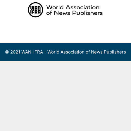
Skip
to
content
Menu
© 2021 WAN-IFRA - World Association of News Publishers