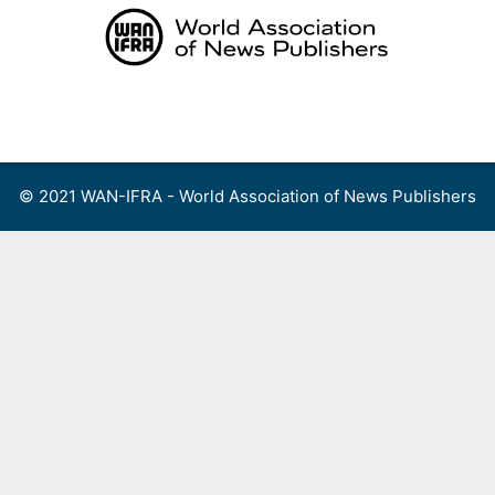
Skip
to
content
Menu
© 2021 WAN-IFRA - World Association of News Publishers