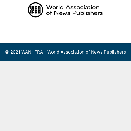
Skip
to
content
Menu
© 2021 WAN-IFRA - World Association of News Publishers