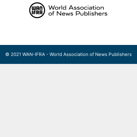
Skip
to
content
Menu
© 2021 WAN-IFRA - World Association of News Publishers