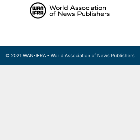
Skip
to
content
Menu
© 2021 WAN-IFRA - World Association of News Publishers