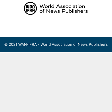
Skip
to
content
Menu
© 2021 WAN-IFRA - World Association of News Publishers