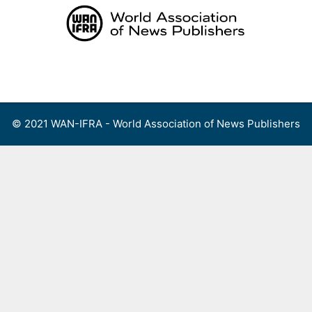
Skip
to
content
Menu
© 2021 WAN-IFRA - World Association of News Publishers