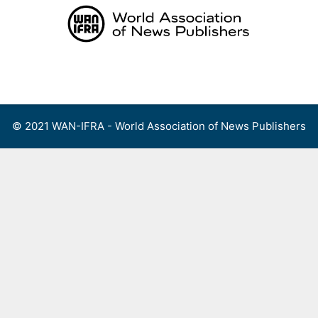
Skip
to
content
Menu
© 2021 WAN-IFRA - World Association of News Publishers