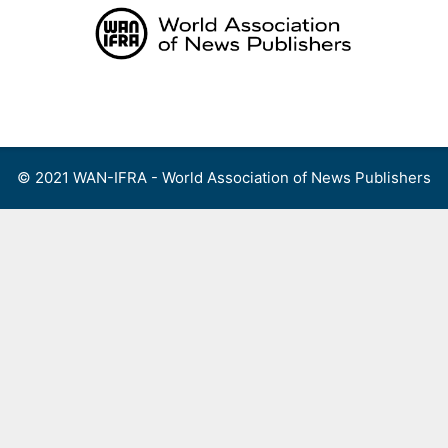
Skip
to
content
Menu
© 2021 WAN-IFRA - World Association of News Publishers