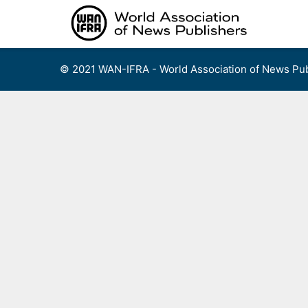
Skip
to
content
© 2021 WAN-IFRA - World Association of News Pub