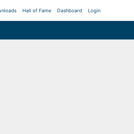
nloads
Hall of Fame
Dashboard
Login