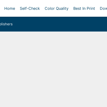
Home
Self-Check
Color Quality
Best In Print
Dow
lishers