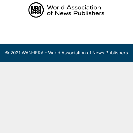
Skip
to
content
Menu
© 2021 WAN-IFRA - World Association of News Publishers