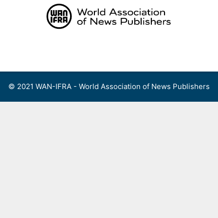
Skip
to
content
Menu
© 2021 WAN-IFRA - World Association of News Publishers