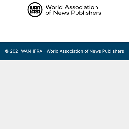
Skip
to
content
Menu
© 2021 WAN-IFRA - World Association of News Publishers