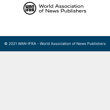
Skip
to
content
Menu
© 2021 WAN-IFRA - World Association of News Publishers