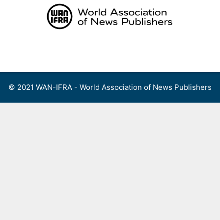
Skip
to
content
Menu
© 2021 WAN-IFRA - World Association of News Publishers