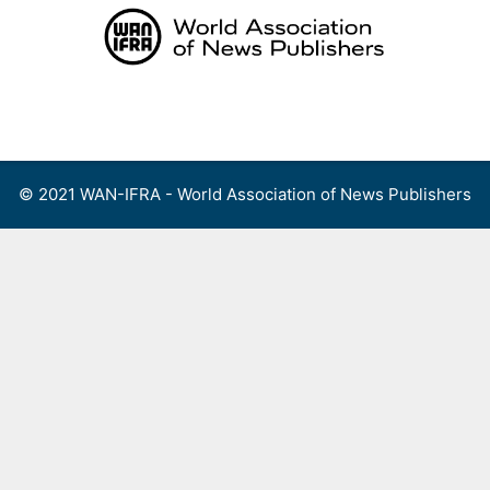
Skip
to
content
Menu
© 2021 WAN-IFRA - World Association of News Publishers