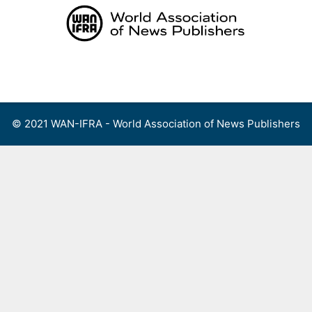
Skip
to
content
Menu
© 2021 WAN-IFRA - World Association of News Publishers