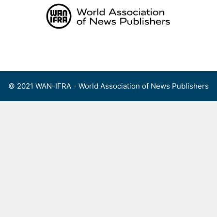
Skip
to
content
Menu
© 2021 WAN-IFRA - World Association of News Publishers