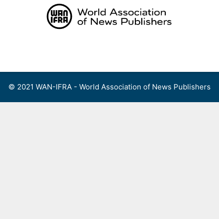
Skip
to
content
Menu
© 2021 WAN-IFRA - World Association of News Publishers