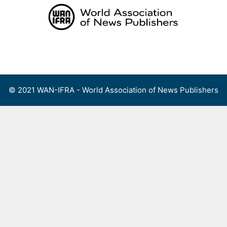
Skip
to
content
Menu
© 2021 WAN-IFRA - World Association of News Publishers