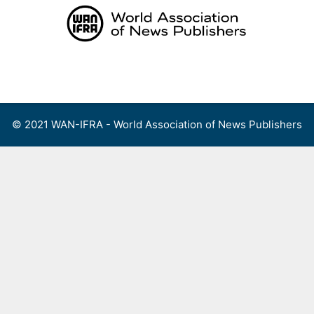
Skip
to
content
Menu
© 2021 WAN-IFRA - World Association of News Publishers