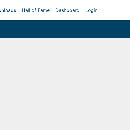
nloads
Hall of Fame
Dashboard
Login