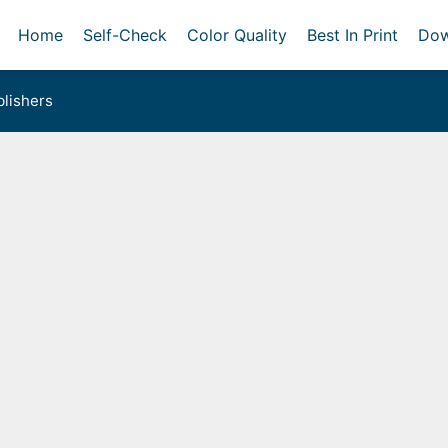
Home
Self-Check
Color Quality
Best In Print
Dow
lishers