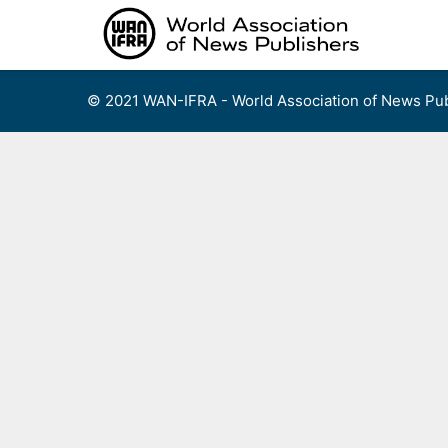
Skip
to
content
© 2021 WAN-IFRA - World Association of News Pub