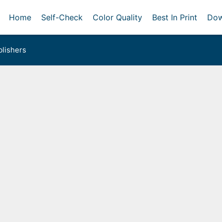
Home
Self-Check
Color Quality
Best In Print
Dow
lishers